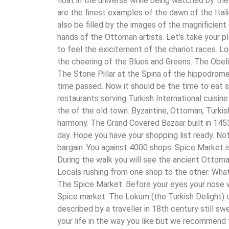
float in the universe while being watched by the
are the finest examples of the dawn of the Itali
also be filled by the images of the magnificient
hands of the Ottoman artists. Let’s take your 
to feel the exicitement of the chariot races. Lo
the cheering of the Blues and Greens. The Obel
The Stone Pillar at the Spina of the hippodrome 
time passed. Now it should be the time to eat 
restaurants serving Turkish International cuisine
the of the old town. Byzantine, Ottoman, Turkis
harmony. The Grand Covered Bazaar built in 1453
day. Hope you have your shopping list ready. Not
bargain. You against 4000 shops. Spice Market i
During the walk you will see the ancient Ottoma
Locals rushing from one shop to the other. What
The Spice Market. Before your eyes your nose w
Spice market. The Lokum (the Turkish Delight) o
described by a traveller in 18th century still s
your life in the way you like but we recommend 