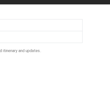
 itinenary and updates..