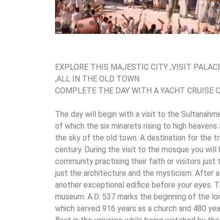
EXPLORE THIS MAJESTIC CITY ,VISIT PALA
,ALL IN THE OLD TOWN
COMPLETE THE DAY WITH A YACHT CRUISE
The day will begin with a visit to the Sultana
of which the six minarets rising to high heavens
the sky of the old town. A destination for the t
century. During the visit to the mosque you wil
community practising their faith or visitors just t
just the architecture and the mysticism. After a 
another exceptional edifice before your eyes. 
museum. A.D. 537 marks the beginning of the lon
which served 916 years as a church and 480 yea