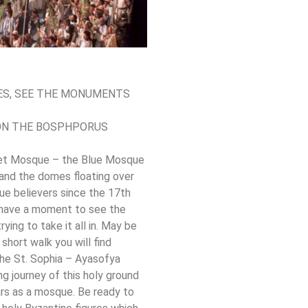
CES, SEE THE MONUMENTS
 ON THE BOSPHPORUS
hmet Mosque – the Blue Mosque
 and the domes floating over
rue believers since the 17th
l have a moment to see the
rying to take it all in. May be
short walk you will find
The St. Sophia – Ayasofya
g journey of this holy ground
rs as a mosque. Be ready to