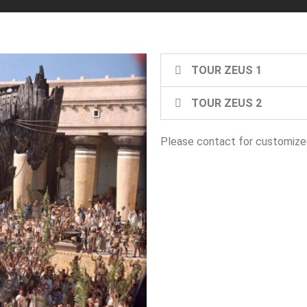
TOUR ZEUS 1
TOUR ZEUS 2
Please contact for customized