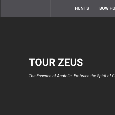
HUNTS
BOW HU
TOUR ZEUS
The Essence of Anatolia: Embrace the Spirit of Cu