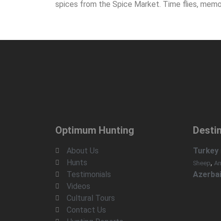
spices from the Spice Market. Time flies, memo
Optimum Hunting
Desti
About Us
Turkey
Hunts
,
Sheep
An
Testimonials
Azerbai
Videos
Cultural Tours
Contact Us