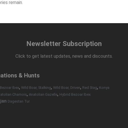
ries remain.
Newsletter Subscription
Click to get latest updates, news and discounts.
nations & Hunts
,
,
,
,
Bezoar Ibex
Wild Boar, Stalking
Wild Boar, Driven
Red Stag
Konya
,
,
atolian Chamois
Anatolian Gazelle
Hybrid Bezoar Ibex
jan
Dagestan Tur