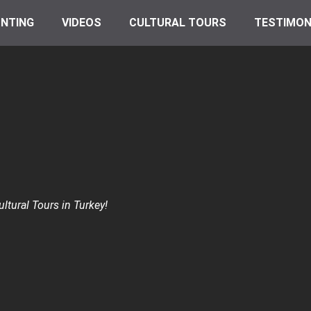
NTING
VIDEOS
CULTURAL TOURS
TESTIMON
ltural Tours in Turkey!