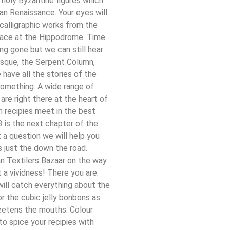
 holy Byzantine figures which
an Renaissance. Your eyes will
 calligraphic works from the
place at the Hippodrome. Time
ng gone but we can still hear
isque, the Serpent Column,
have all the stories of the
something. A wide range of
 are right there at the heart of
h recipies meet in the best
 is the next chapter of the
 a question we will help you
s just the down the road.
n Textilers Bazaar on the way.
 a vividness! There you are.
ill catch everything about the
r the cubic jelly bonbons as
weetens the mouths. Colour
to spice your recipies with