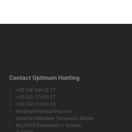
Contact Optimum Hunting
+90 242 344 72 37
+90 532 774 90 27
+90 242 334 91 38
info@optimumhunting.com
Karaman Mahallesi Termessos Bulvarı
No:229/B Döşemealtı / Antalya